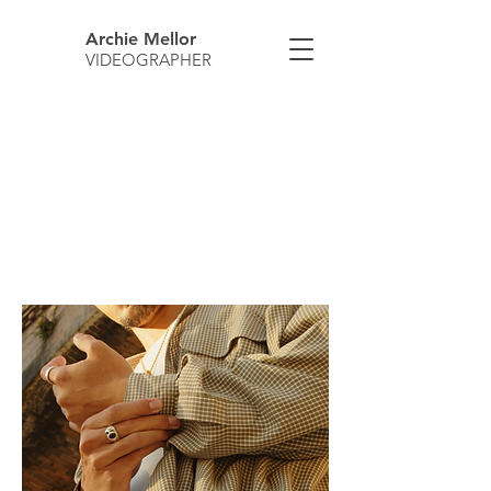
Archie Mellor
VIDEOGRAPHER