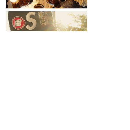
NSW
Sydney
P:
0433530319
Videography Sydney - Archie Mellor